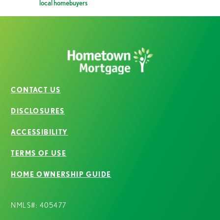
local homebuyers
CONTACT US
DISCLOSURES
ACCESSIBILITY
TERMS OF USE
HOME OWNERSHIP GUIDE
NMLS#: 405477