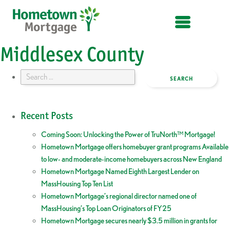
OPEN MENU
Middlesex County
Search
for:
Recent Posts
Coming Soon: Unlocking the Power of TruNorth™ Mortgage!
Hometown Mortgage offers homebuyer grant programs Available
to low- and moderate-income homebuyers across New England
Hometown Mortgage Named Eighth Largest Lender on
MassHousing Top Ten List
Hometown Mortgage’s regional director named one of
MassHousing’s Top Loan Originators of FY25
Hometown Mortgage secures nearly $3.5 million in grants for