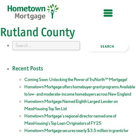
OPEN MENU
Rutland County
Search
for:
Recent Posts
Coming Soon: Unlocking the Power of TruNorth™ Mortgage!
Hometown Mortgage offers homebuyer grant programs Available
to low- and moderate-income homebuyers across New England
Hometown Mortgage Named Eighth Largest Lender on
MassHousing Top Ten List
Hometown Mortgage’s regional director named one of
MassHousing’s Top Loan Originators of FY25
Hometown Mortgage secures nearly $3.5 million in grants for