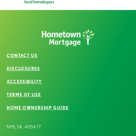
local homebuyers
CONTACT US
DISCLOSURES
ACCESSIBILITY
TERMS OF USE
HOME OWNERSHIP GUIDE
NMLS#: 405477