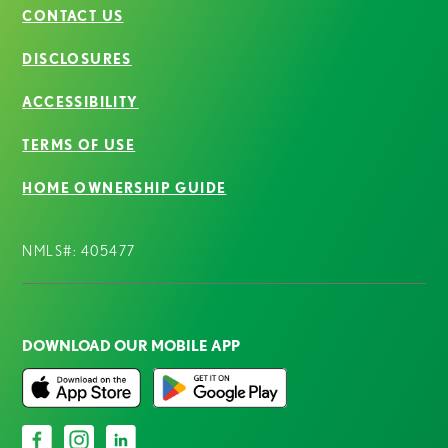
CONTACT US
DISCLOSURES
ACCESSIBILITY
TERMS OF USE
HOME OWNERSHIP GUIDE
NMLS#: 405477
DOWNLOAD OUR MOBILE APP