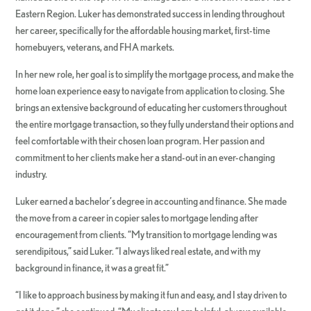
Eastern Region. Luker has demonstrated success in lending throughout
her career, specifically for the affordable housing market, first-time
homebuyers, veterans, and FHA markets.
In her new role, her goal is to simplify the mortgage process, and make the
home loan experience easy to navigate from application to closing. She
brings an extensive background of educating her customers throughout
the entire mortgage transaction, so they fully understand their options and
feel comfortable with their chosen loan program. Her passion and
commitment to her clients make her a stand-out in an ever-changing
industry.
Luker earned a bachelor’s degree in accounting and finance. She made
the move from a career in copier sales to mortgage lending after
encouragement from clients. “My transition to mortgage lending was
serendipitous,” said Luker. “I always liked real estate, and with my
background in finance, it was a great fit.”
“I like to approach business by making it fun and easy, and I stay driven to