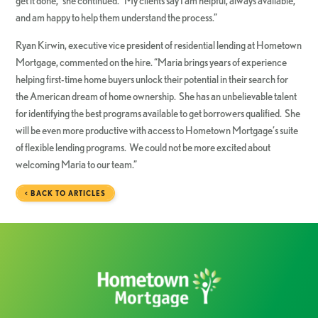
get it done,” she continued. “My clients say I am helpful, always available,
and am happy to help them understand the process.”
Ryan Kirwin, executive vice president of residential lending at Hometown
Mortgage, commented on the hire. “Maria brings years of experience
helping first-time home buyers unlock their potential in their search for
the American dream of home ownership. She has an unbelievable talent
for identifying the best programs available to get borrowers qualified. She
will be even more productive with access to Hometown Mortgage’s suite
of flexible lending programs. We could not be more excited about
welcoming Maria to our team.”
< BACK TO ARTICLES