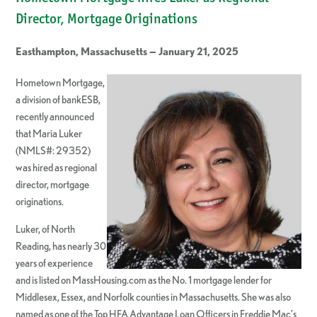
Director, Mortgage Originations
Easthampton, Massachusetts — January 21, 2025
Hometown Mortgage,
a division of bankESB,
recently announced
that Maria Luker
(NMLS#: 29352)
was hired as regional
director, mortgage
originations.
Luker, of North
Reading, has nearly 30
years of experience
and is listed on MassHousing.com as the No. 1 mortgage lender for
Middlesex, Essex, and Norfolk counties in Massachusetts. She was also
named as one of the Top HFA Advantage Loan Officers in Freddie Mac’s