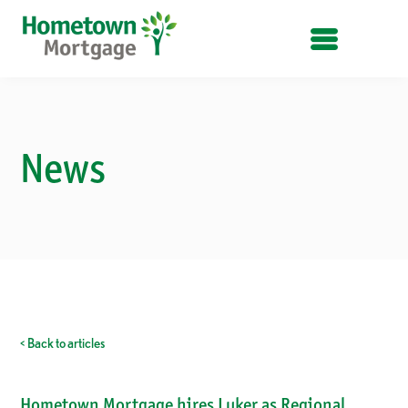
OPEN MENU
News
< Back to articles
Hometown Mortgage hires Luker as Regional