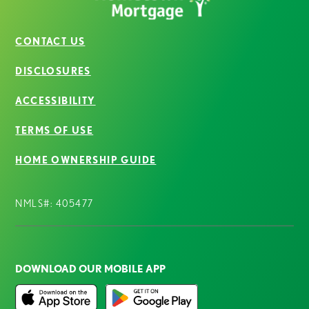
CONTACT US
DISCLOSURES
ACCESSIBILITY
TERMS OF USE
HOME OWNERSHIP GUIDE
NMLS#: 405477
DOWNLOAD OUR MOBILE APP