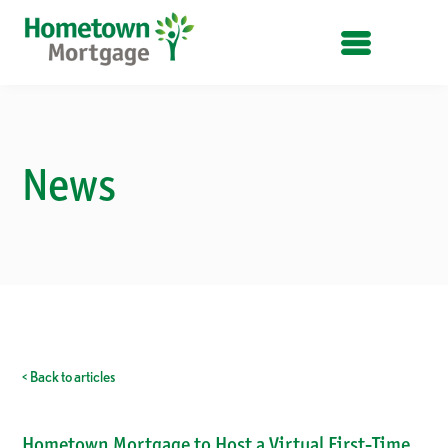
OPEN MENU
News
< Back to articles
Hometown Mortgage to Host a Virtual First-Time