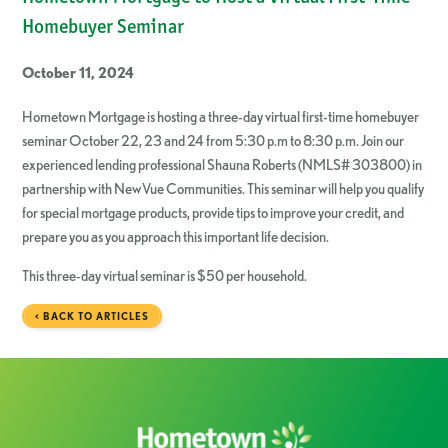
Homebuyer Seminar
October 11, 2024
Hometown Mortgage is hosting a three-day virtual first-time homebuyer
seminar October 22, 23 and 24 from 5:30 p.m to 8:30 p.m. Join our
experienced lending professional Shauna Roberts (NMLS# 303800) in
partnership with NewVue Communities. This seminar will help you qualify
for special mortgage products, provide tips to improve your credit, and
prepare you as you approach this important life decision.
This three-day virtual seminar is $50 per household.
< BACK TO ARTICLES