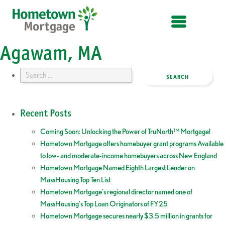
OPEN MENU
Agawam, MA
Search
for:
Recent Posts
Coming Soon: Unlocking the Power of TruNorth™ Mortgage!
Hometown Mortgage offers homebuyer grant programs Available
to low- and moderate-income homebuyers across New England
Hometown Mortgage Named Eighth Largest Lender on
MassHousing Top Ten List
Hometown Mortgage’s regional director named one of
MassHousing’s Top Loan Originators of FY25
Hometown Mortgage secures nearly $3.5 million in grants for