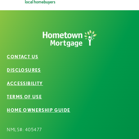
local homebuyers
CONTACT US
DISCLOSURES
ACCESSIBILITY
TERMS OF USE
HOME OWNERSHIP GUIDE
NMLS#: 405477