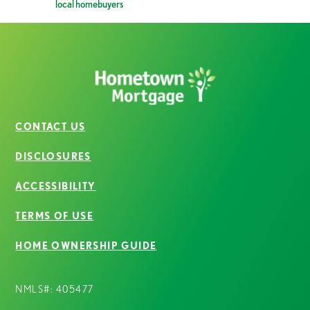
local homebuyers
CONTACT US
DISCLOSURES
ACCESSIBILITY
TERMS OF USE
HOME OWNERSHIP GUIDE
NMLS#: 405477