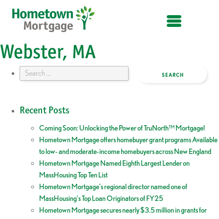
OPEN MENU
Webster, MA
Search
for:
Recent Posts
Coming Soon: Unlocking the Power of TruNorth™ Mortgage!
Hometown Mortgage offers homebuyer grant programs Available
to low- and moderate-income homebuyers across New England
Hometown Mortgage Named Eighth Largest Lender on
MassHousing Top Ten List
Hometown Mortgage’s regional director named one of
MassHousing’s Top Loan Originators of FY25
Hometown Mortgage secures nearly $3.5 million in grants for