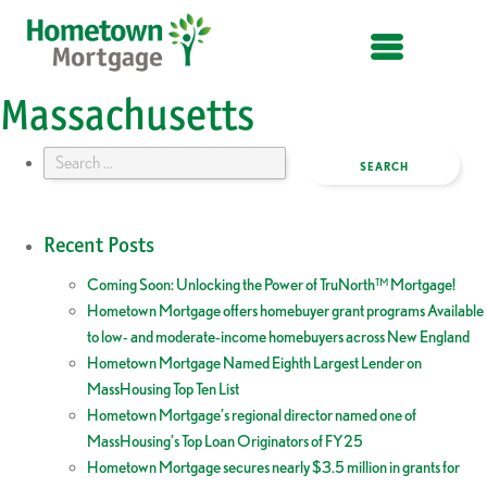
OPEN MENU
Massachusetts
Search
for:
Recent Posts
Coming Soon: Unlocking the Power of TruNorth™ Mortgage!
Hometown Mortgage offers homebuyer grant programs Available
to low- and moderate-income homebuyers across New England
Hometown Mortgage Named Eighth Largest Lender on
MassHousing Top Ten List
Hometown Mortgage’s regional director named one of
MassHousing’s Top Loan Originators of FY25
Hometown Mortgage secures nearly $3.5 million in grants for