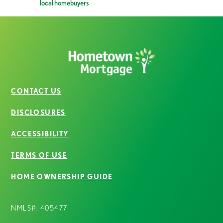
local homebuyers
CONTACT US
DISCLOSURES
ACCESSIBILITY
TERMS OF USE
HOME OWNERSHIP GUIDE
NMLS#: 405477