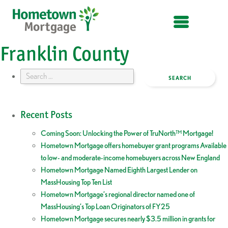
OPEN MENU
Franklin County
Search
for:
Recent Posts
Coming Soon: Unlocking the Power of TruNorth™ Mortgage!
Hometown Mortgage offers homebuyer grant programs Available
to low- and moderate-income homebuyers across New England
Hometown Mortgage Named Eighth Largest Lender on
MassHousing Top Ten List
Hometown Mortgage’s regional director named one of
MassHousing’s Top Loan Originators of FY25
Hometown Mortgage secures nearly $3.5 million in grants for