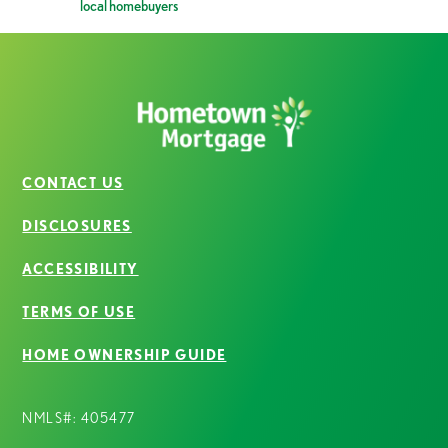
local homebuyers
CONTACT US
DISCLOSURES
ACCESSIBILITY
TERMS OF USE
HOME OWNERSHIP GUIDE
NMLS#: 405477